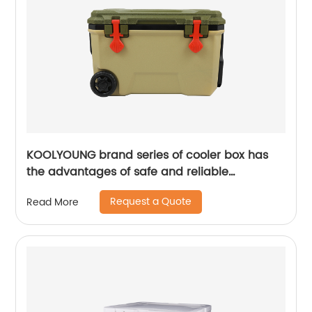
KOOLYOUNG brand series of cooler box has
the advantages of safe and reliable
performance
Request a Quote
Read More