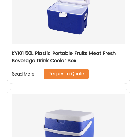
KY101 50L Plastic Portable Fruits Meat Fresh
Beverage Drink Cooler Box
Request a Quote
Read More