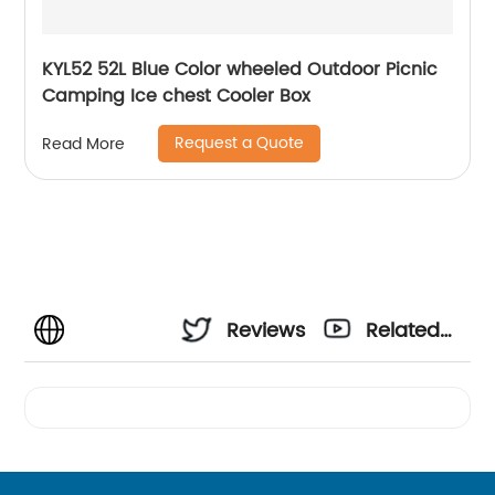
KYL52 52L Blue Color wheeled Outdoor Picnic
Camping Ice chest Cooler Box
Request a Quote
Read More
Reviews
Related
Videos