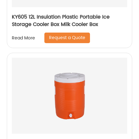
KY605 12L Insulation Plastic Portable Ice
Storage Cooler Box Milk Cooler Box
Request a Quote
Read More