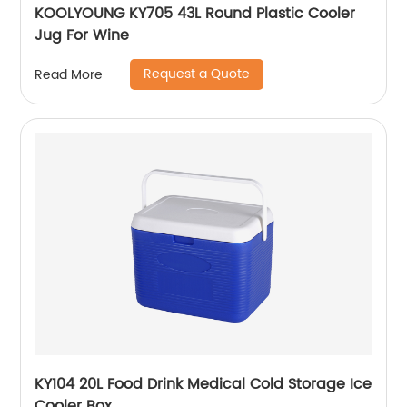
KOOLYOUNG KY705 43L Round Plastic Cooler
Jug For Wine
Request a Quote
Read More
KY104 20L Food Drink Medical Cold Storage Ice
Cooler Box