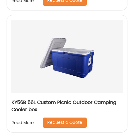
Request a Quote
Read More
KY56B 56L Custom Picnic Outdoor Camping
Cooler box
Request a Quote
Read More