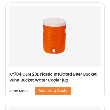
KY704 OEM 28L Plastic Insulated Beer Bucket
Wine Bucket Water Cooler jug
Request a Quote
Read More