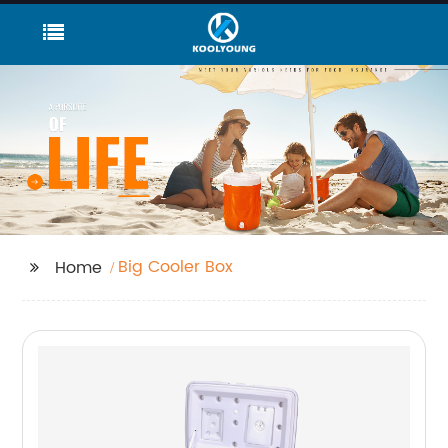
Big Cooler Box
Home