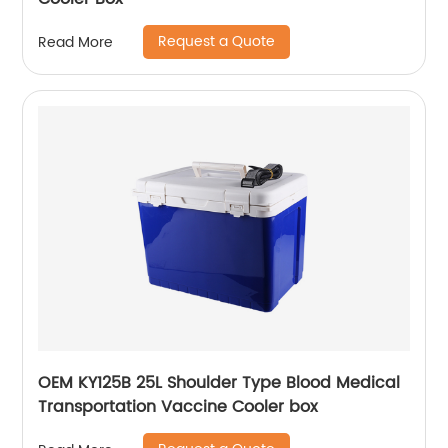
Request a Quote
Read More
OEM KY125B 25L Shoulder Type Blood Medical
Transportation Vaccine Cooler box