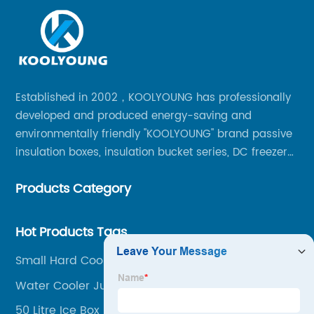
Established in 2002，KOOLYOUNG has professionally
developed and produced energy-saving and
environmentally friendly "KOOLYOUNG" brand passive
insulation boxes, insulation bucket series, DC freezer
series, car compressor refrigerator series, and
Products Category
outdoor portable audio series.
Hot Products Tags
Small Hard Cooler Box
Water Cooler Jug 3liters
50 Litre Ice Box