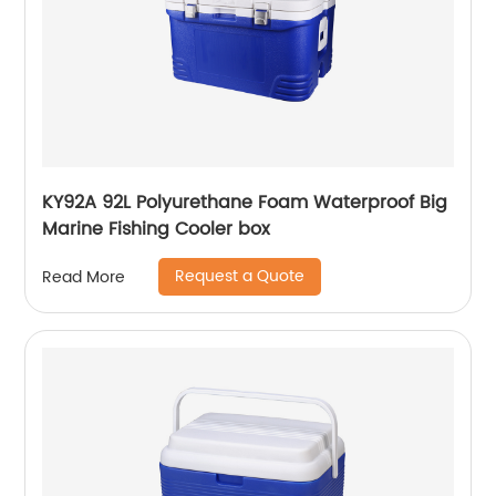
KY92A 92L Polyurethane Foam Waterproof Big
Marine Fishing Cooler box
Request a Quote
Read More