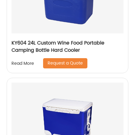
KY604 24L Custom Wine Food Portable
Camping Bottle Hard Cooler
Request a Quote
Read More