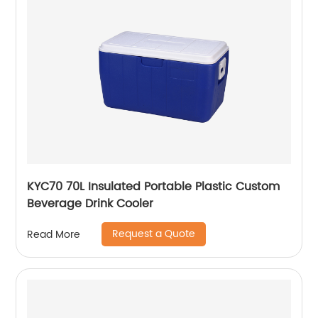
KYC70 70L Insulated Portable Plastic Custom
Beverage Drink Cooler
Request a Quote
Read More