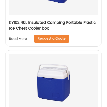
KY102 40L Insulated Camping Portable Plastic
Ice Chest Cooler box
Request a Quote
Read More