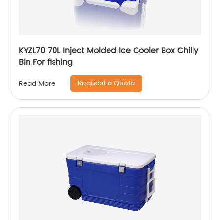
KYZL70 70L Inject Molded Ice Cooler Box Chilly
Bin For fishing
Request a Quote
Read More