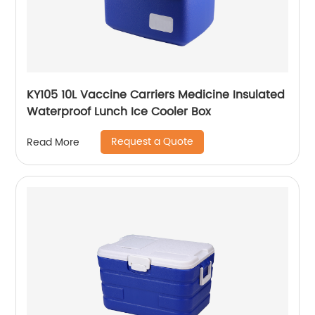
KY105 10L Vaccine Carriers Medicine Insulated
Waterproof Lunch Ice Cooler Box
Request a Quote
Read More