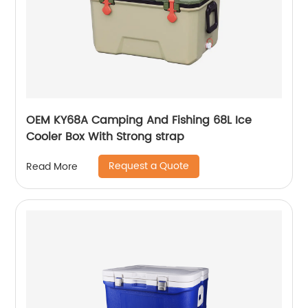
OEM KY68A Camping And Fishing 68L Ice
Cooler Box With Strong strap
Request a Quote
Read More