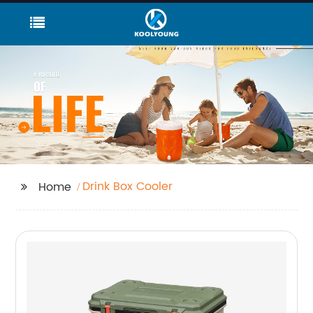
Drink Box Cooler
Home