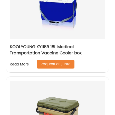
KOOLYOUNG KY118B 18L Medical
Transportation Vaccine Cooler box
Request a Quote
Read More