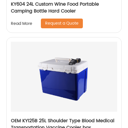
KY604 24L Custom Wine Food Portable
Camping Bottle Hard Cooler
Request a Quote
Read More
OEM KY125B 25L Shoulder Type Blood Medical
Transportation Vaccine Cooler box