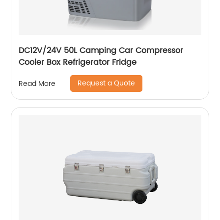
DC12V/24V 50L Camping Car Compressor
Cooler Box Refrigerator Fridge
Request a Quote
Read More