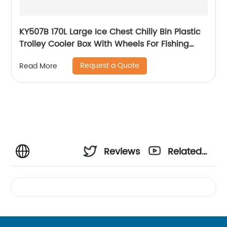
KY507B 170L Large Ice Chest Chilly Bin Plastic
Trolley Cooler Box With Wheels For Fishing
Camping
Request a Quote
Read More
Reviews
Related
Videos