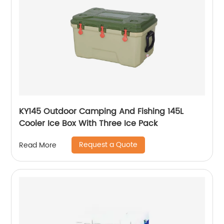
KY145 Outdoor Camping And Fishing 145L
Cooler Ice Box With Three Ice Pack
Request a Quote
Read More