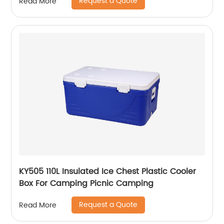
Request a Quote
Read More
KY505 110L Insulated Ice Chest Plastic Cooler
Box For Camping Picnic Camping
Request a Quote
Read More