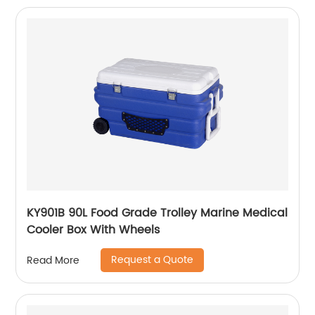
KY901B 90L Food Grade Trolley Marine Medical
Cooler Box With Wheels
Request a Quote
Read More