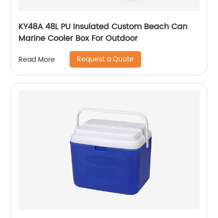
KY48A 48L PU Insulated Custom Beach Can
Marine Cooler Box For Outdoor
Request a Quote
Read More