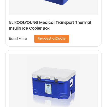
8L KOOLYOUNG Medical Transport Thermal
Insulin Ice Cooler Box
Request a Quote
Read More