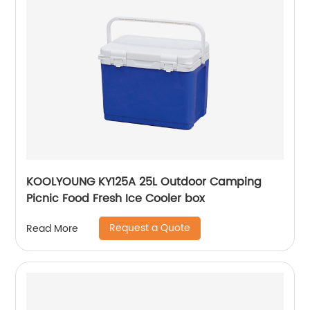
KOOLYOUNG KY125A 25L Outdoor Camping
Picnic Food Fresh Ice Cooler box
Request a Quote
Read More