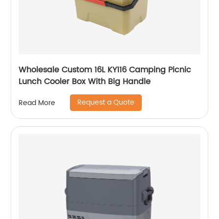
Wholesale Custom 16L KY116 Camping Picnic
Lunch Cooler Box With Big Handle
Request a Quote
Read More