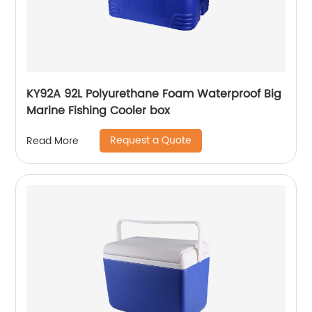
KY92A 92L Polyurethane Foam Waterproof Big
Marine Fishing Cooler box
Request a Quote
Read More