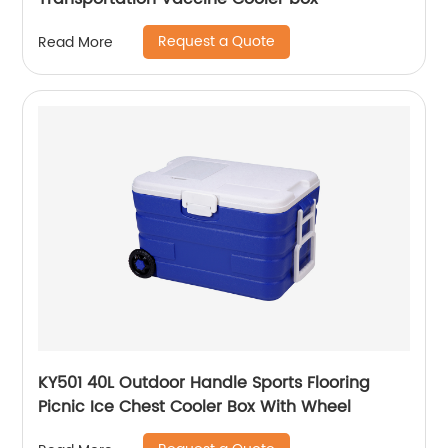
Request a Quote
Read More
KY501 40L Outdoor Handle Sports Flooring
Picnic Ice Chest Cooler Box With Wheel