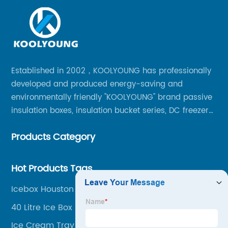
Established in 2002，KOOLYOUNG has professionally
developed and produced energy-saving and
environmentally friendly "KOOLYOUNG" brand passive
insulation boxes, insulation bucket series, DC freezer
series, car compressor refrigerator series, and
Products Category
outdoor portable audio series.
Hot Products Tags
Icebox Houston
40 Litre Ice Box
Ice Cream Tray Box