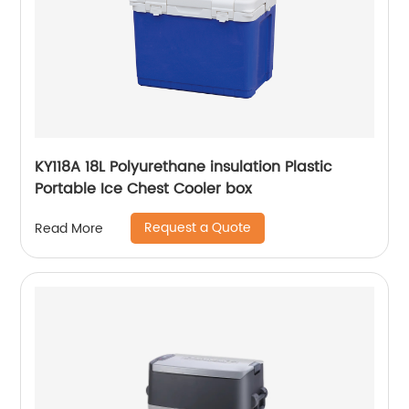
KY118A 18L Polyurethane insulation Plastic
Portable Ice Chest Cooler box
Request a Quote
Read More