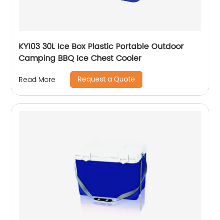
KY103 30L Ice Box Plastic Portable Outdoor
Camping BBQ Ice Chest Cooler
Request a Quote
Read More