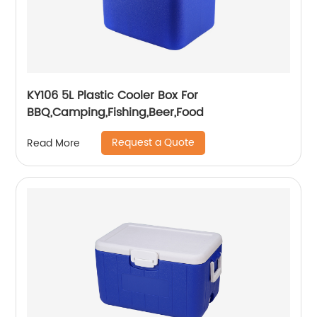
KY106 5L Plastic Cooler Box For
BBQ,Camping,Fishing,Beer,Food
Request a Quote
Read More