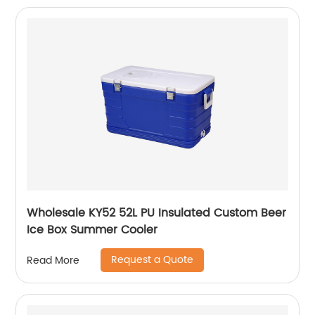
Wholesale KY52 52L PU Insulated Custom Beer
Ice Box Summer Cooler
Request a Quote
Read More