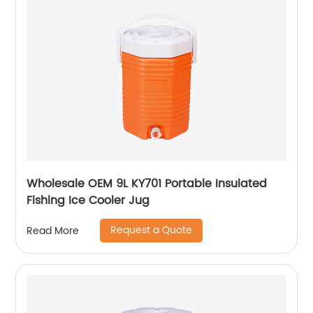
Wholesale OEM 9L KY701 Portable Insulated
Fishing Ice Cooler Jug
Request a Quote
Read More