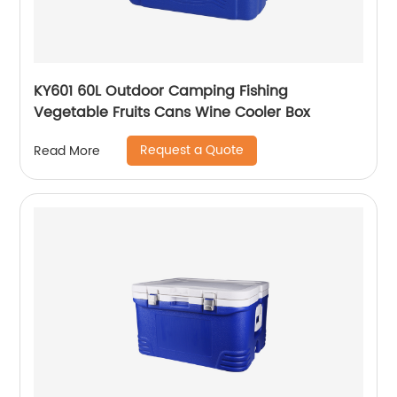
KY601 60L Outdoor Camping Fishing
Vegetable Fruits Cans Wine Cooler Box
Request a Quote
Read More