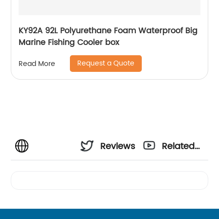
KY92A 92L Polyurethane Foam Waterproof Big
Marine Fishing Cooler box
Request a Quote
Read More
Reviews
Related
Videos