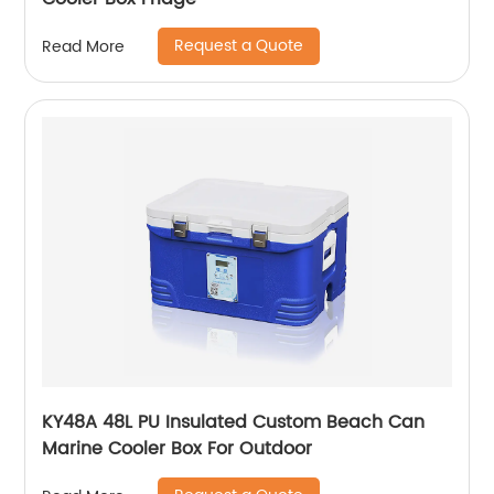
Request a Quote
Read More
KY48A 48L PU Insulated Custom Beach Can
Marine Cooler Box For Outdoor