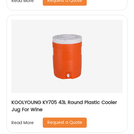
Request a Quote
Read More
KOOLYOUNG KY705 43L Round Plastic Cooler
Jug For Wine
Request a Quote
Read More