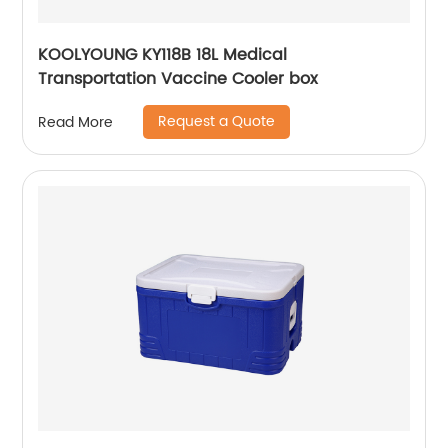
KOOLYOUNG KY118B 18L Medical
Transportation Vaccine Cooler box
Request a Quote
Read More