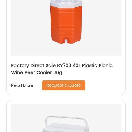
Factory Direct Sale KY703 40L Plastic Picnic
Wine Beer Cooler Jug
Request a Quote
Read More