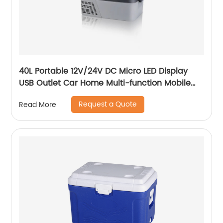
40L Portable 12V/24V DC Micro LED Display
USB Outlet Car Home Multi-function Mobile
Car Fridge
Request a Quote
Read More