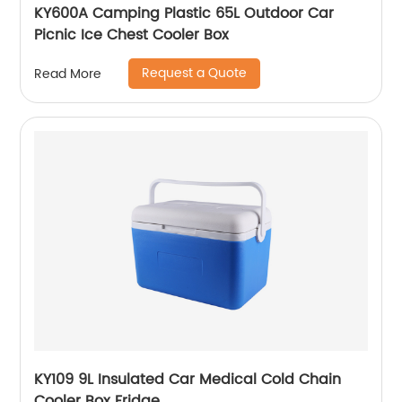
KY600A Camping Plastic 65L Outdoor Car
Picnic Ice Chest Cooler Box
Request a Quote
Read More
KY109 9L Insulated Car Medical Cold Chain
Cooler Box Fridge