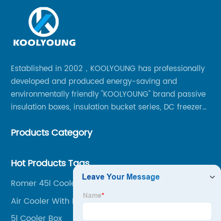
Established in 2002，KOOLYOUNG has professionally
developed and produced energy-saving and
environmentally friendly "KOOLYOUNG" brand passive
insulation boxes, insulation bucket series, DC freezer
series, car compressor refrigerator series, and
Products Category
outdoor portable audio series.
Hot Products Tags
Romer 45l Cooler Box
Air Cooler With Ice Box
5l Cooler Box