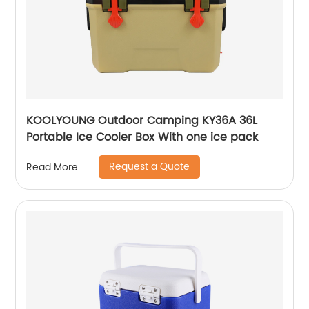
KOOLYOUNG Outdoor Camping KY36A 36L
Portable Ice Cooler Box With one ice pack
Request a Quote
Read More