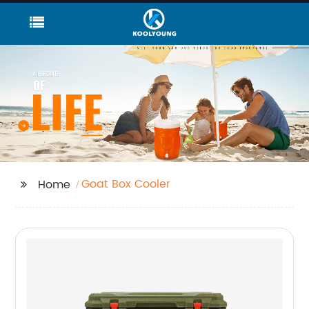
Goat Box Cooler
Home