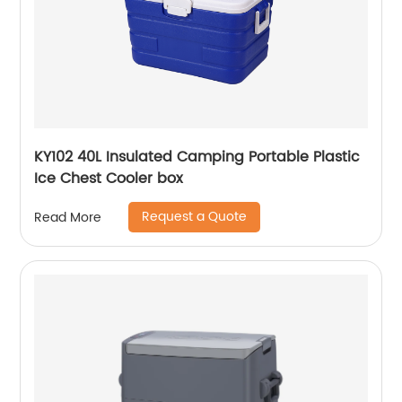
KY102 40L Insulated Camping Portable Plastic
Ice Chest Cooler box
Request a Quote
Read More