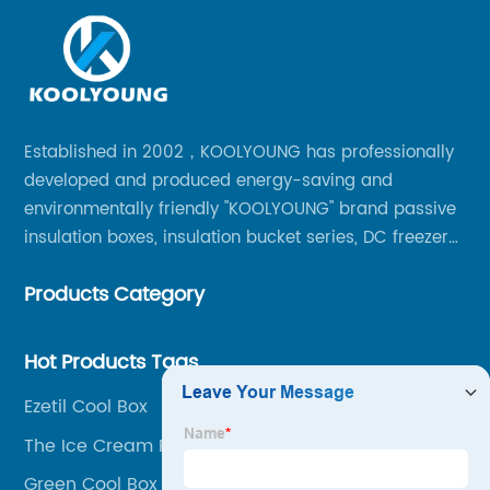
Established in 2002，KOOLYOUNG has professionally
developed and produced energy-saving and
environmentally friendly "KOOLYOUNG" brand passive
insulation boxes, insulation bucket series, DC freezer
series, car compressor refrigerator series, and
Products Category
outdoor portable audio series.
Hot Products Tags
Ezetil Cool Box
The Ice Cream Party Box
Green Cool Box