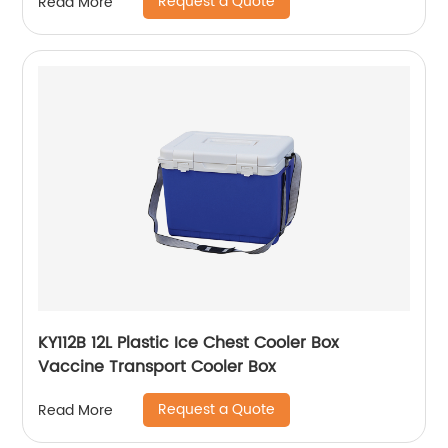
Request a Quote
Read More
KY112B 12L Plastic Ice Chest Cooler Box
Vaccine Transport Cooler Box
Request a Quote
Read More