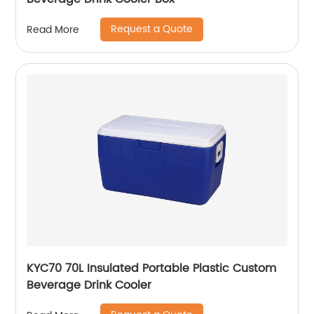
Request a Quote
Read More
KYC70 70L Insulated Portable Plastic Custom
Beverage Drink Cooler