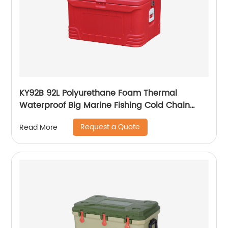
KY92B 92L Polyurethane Foam Thermal
Waterproof Big Marine Fishing Cold Chain
Cooler box
Request a Quote
Read More