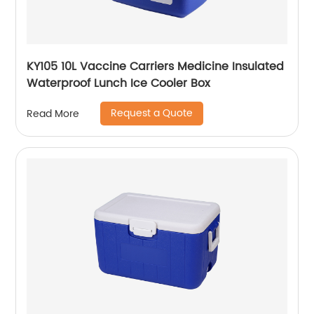
KY105 10L Vaccine Carriers Medicine Insulated
Waterproof Lunch Ice Cooler Box
Request a Quote
Read More