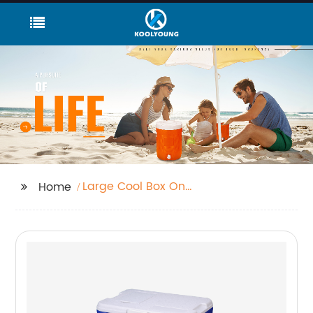
Large Cool Box On
Home
Wheels