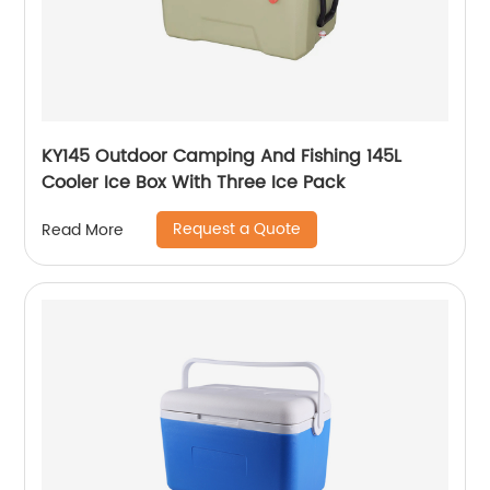
KY145 Outdoor Camping And Fishing 145L
Cooler Ice Box With Three Ice Pack
Request a Quote
Read More