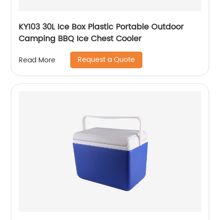
KY103 30L Ice Box Plastic Portable Outdoor
Camping BBQ Ice Chest Cooler
Request a Quote
Read More