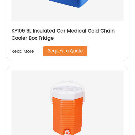
KY109 9L Insulated Car Medical Cold Chain
Cooler Box Fridge
Request a Quote
Read More