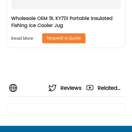
Wholesale OEM 9L KY701 Portable Insulated
Fishing Ice Cooler Jug
Request a Quote
Read More
Reviews
Related
Videos