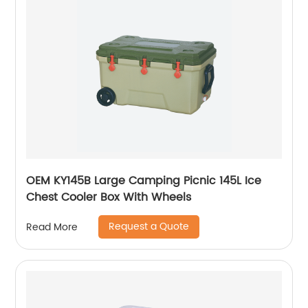
OEM KY145B Large Camping Picnic 145L Ice
Chest Cooler Box With Wheels
Request a Quote
Read More