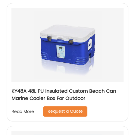
KY48A 48L PU Insulated Custom Beach Can
Marine Cooler Box For Outdoor
Request a Quote
Read More