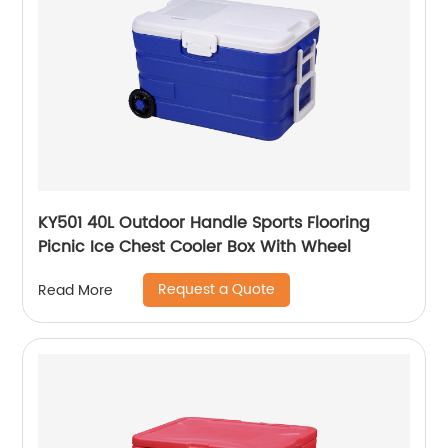
KY501 40L Outdoor Handle Sports Flooring
Picnic Ice Chest Cooler Box With Wheel
Request a Quote
Read More