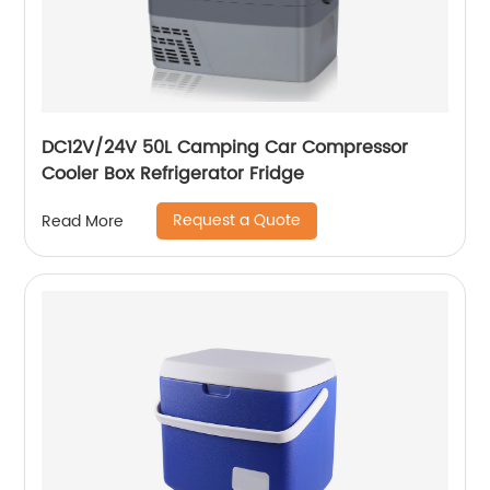
DC12V/24V 50L Camping Car Compressor
Cooler Box Refrigerator Fridge
Request a Quote
Read More