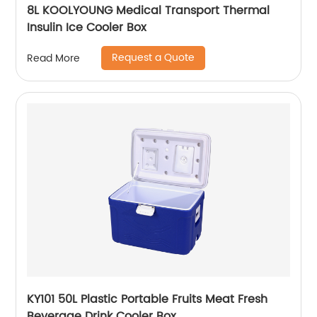
8L KOOLYOUNG Medical Transport Thermal
Insulin Ice Cooler Box
Request a Quote
Read More
KY101 50L Plastic Portable Fruits Meat Fresh
Beverage Drink Cooler Box