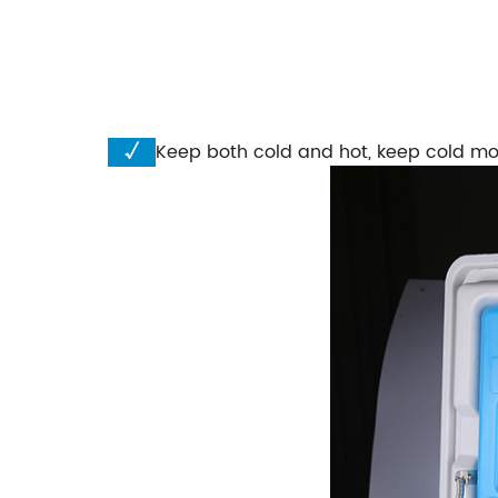
√
Keep both cold and hot, keep cold mo