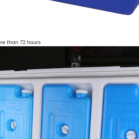
re than 72 hours