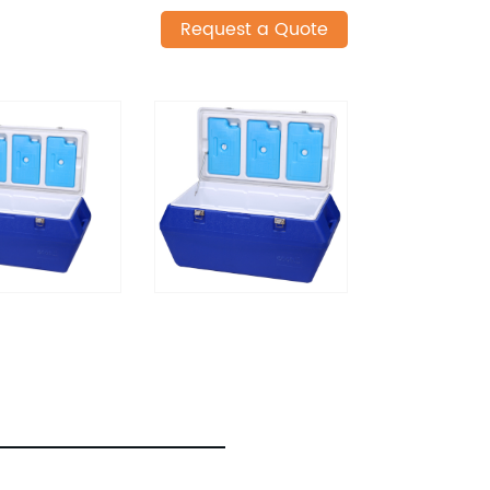
Request a Quote