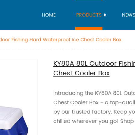
HOME
PRODUCTS
NEW
oor Fishing Hard Waterproof Ice Chest Cooler Box
KY80A 80L Outdoor Fishi
Chest Cooler Box
Introducing the KY80A 80L Out
Chest Cooler Box - a top-qual
by our trusted factory. Keep 
chilled wherever you go! Shop