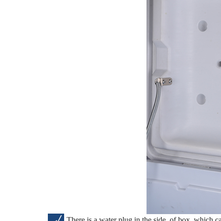
√
There is a water plug in the side of box, which ca