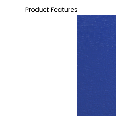
Product Features