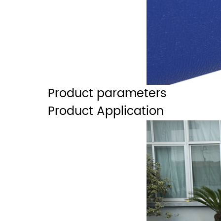
Product parameters
Product Application