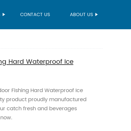
S
CONTACT US
ABOUT US
ng Hard Waterproof Ice
door Fishing Hard Waterproof Ice
ity product proudly manufactured
your catch fresh and beverages
 now.