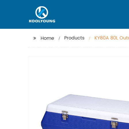
Products
KY80A 80L Outd
Home