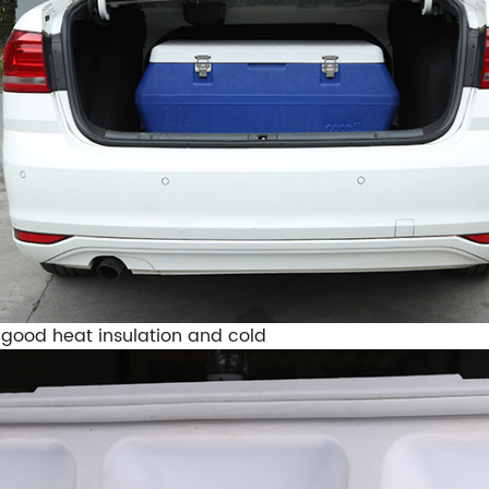
 good heat insulation and cold