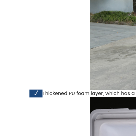
√
Thickened PU foam layer, which has a