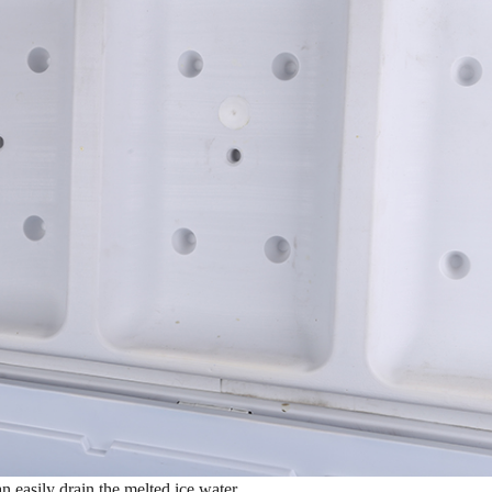
n easily drain the melted ice water.