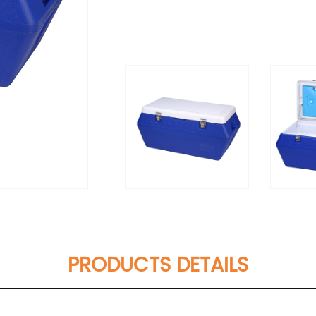
PRODUCTS DETAILS