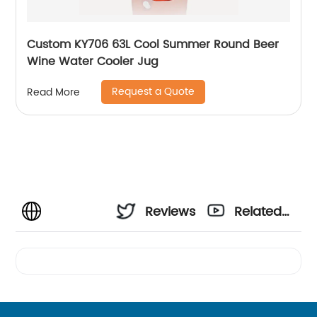
Custom KY706 63L Cool Summer Round Beer
Wine Water Cooler Jug
Request a Quote
Read More
Reviews
Related
Videos