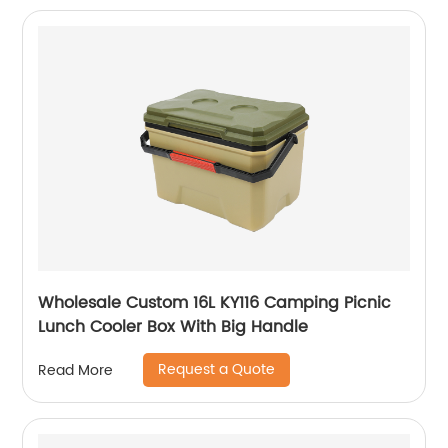
Wholesale Custom 16L KY116 Camping Picnic
Lunch Cooler Box With Big Handle
Request a Quote
Read More