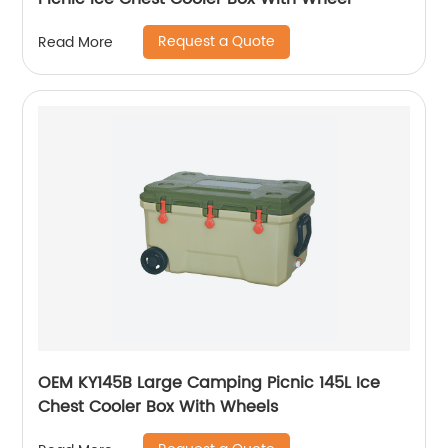
Request a Quote
Read More
OEM KY145B Large Camping Picnic 145L Ice
Chest Cooler Box With Wheels