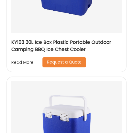
KY103 30L Ice Box Plastic Portable Outdoor
Camping BBQ Ice Chest Cooler
Request a Quote
Read More