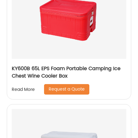
KY600B 65L EPS Foam Portable Camping Ice
Chest Wine Cooler Box
Request a Quote
Read More