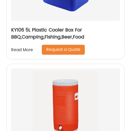
KY106 5L Plastic Cooler Box For
BBQ,Camping,Fishing,Beer,Food
Request a Quote
Read More