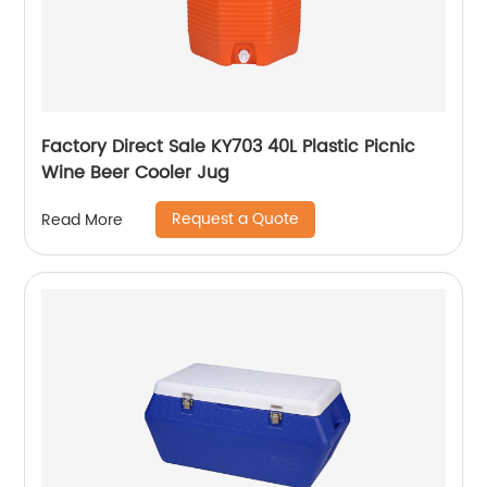
Factory Direct Sale KY703 40L Plastic Picnic
Wine Beer Cooler Jug
Request a Quote
Read More