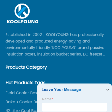
Established in 2002，KOOLYOUNG has professionally
developed and produced energy-saving and
environmentally friendly "KOOLYOUNG" brand passive
insulation boxes, insulation bucket series, DC freezer
series, car compressor refrigerator series, and
Products Category
outdoor portable audio series.
Hot Products Tags
Field Cooler Box
Bakau Cooler Box
42 Litre Cool Box