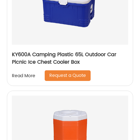
KY600A Camping Plastic 65L Outdoor Car
Picnic Ice Chest Cooler Box
Request a Quote
Read More