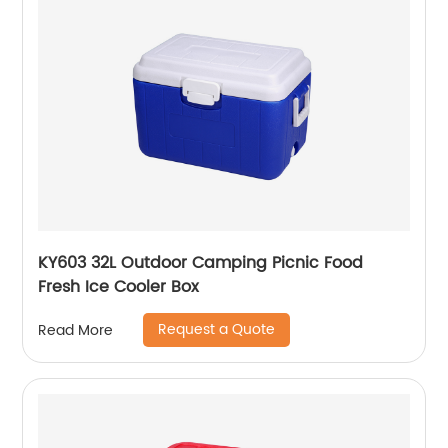
KY603 32L Outdoor Camping Picnic Food
Fresh Ice Cooler Box
Request a Quote
Read More