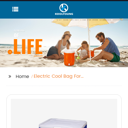
Electric Cool Bag For
Home
Car