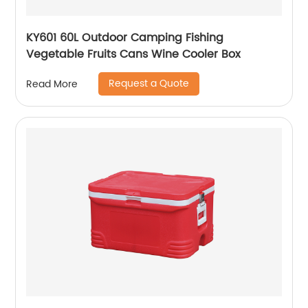
KY601 60L Outdoor Camping Fishing
Vegetable Fruits Cans Wine Cooler Box
Request a Quote
Read More