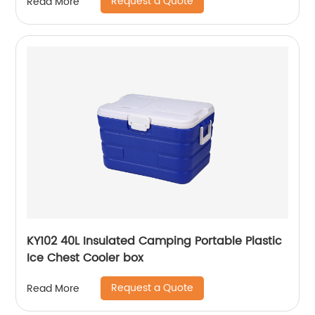
Request a Quote
Read More
KY102 40L Insulated Camping Portable Plastic
Ice Chest Cooler box
Request a Quote
Read More