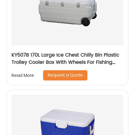
KY507B 170L Large Ice Chest Chilly Bin Plastic
Trolley Cooler Box With Wheels For Fishing
Camping
Request a Quote
Read More