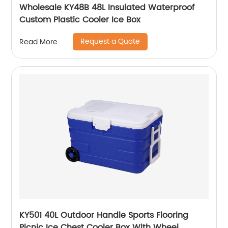
Wholesale KY48B 48L Insulated Waterproof
Custom Plastic Cooler Ice Box
Request a Quote
Read More
KY501 40L Outdoor Handle Sports Flooring
Picnic Ice Chest Cooler Box With Wheel