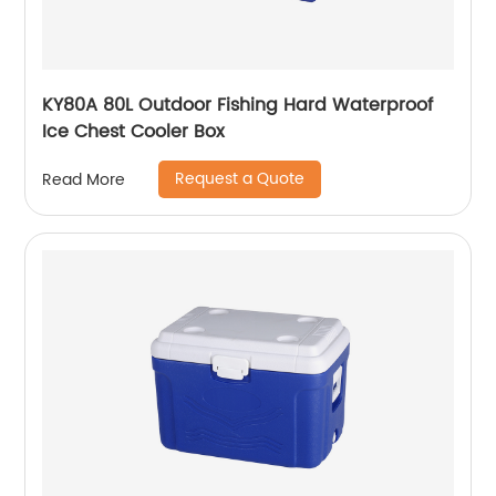
KY80A 80L Outdoor Fishing Hard Waterproof
Ice Chest Cooler Box
Request a Quote
Read More