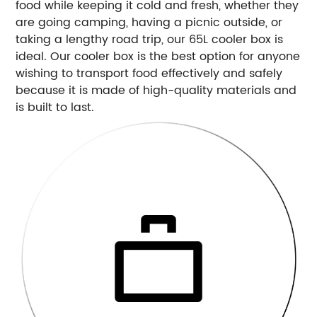
food while keeping it cold and fresh, whether they
are going camping, having a picnic outside, or
taking a lengthy road trip, our 65L cooler box is
ideal. Our cooler box is the best option for anyone
wishing to transport food effectively and safely
because it is made of high-quality materials and
is built to last.