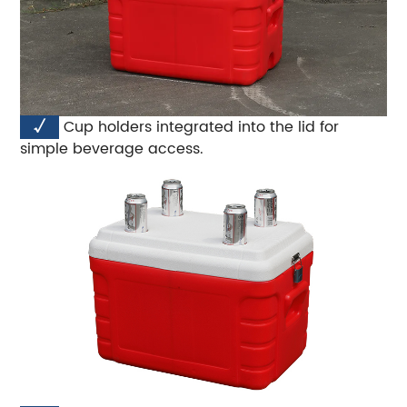
√
Cup holders integrated into the lid for
simple beverage access.