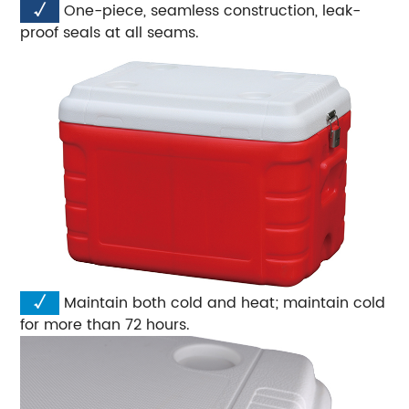
√
One-piece, seamless construction, leak-
proof seals at all seams.
√
Maintain both cold and heat; maintain cold
for more than 72 hours.