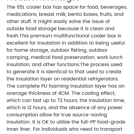
The 65L cooler box has space for food, beverages,
medications, breast milk, bento boxes, fruits, and
other stuff. It might easily solve the issue of
outside food storage because it is clean and
fresh.This premium multifunctional cooler box is
excellent for insulation in addition to being useful
for home storage, outdoor fishing, outdoor
camping, medical food preservation, work lunch
insulation, and other functions.The process used
to generate it is identical to that used to create
the insulation layer on residential refrigerators.
The complete PU foaming insulation layer has an
average thickness of 4CM. The cooling effect,
which can last up to 72 hours, the insulation time,
which is 12 hours, and the absence of any power
consumption allow for true source-saving
insulation. It is OK to utilize the full-PP food-grade
inner liner. For individuals who need to transport