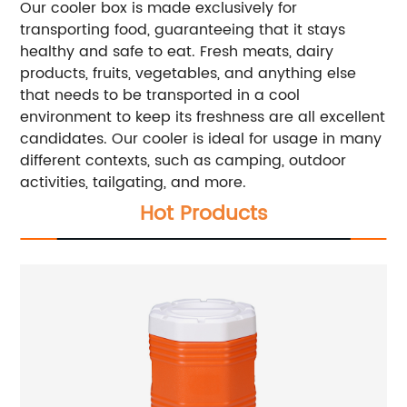
Our cooler box is made exclusively for
transporting food, guaranteeing that it stays
healthy and safe to eat. Fresh meats, dairy
products, fruits, vegetables, and anything else
that needs to be transported in a cool
environment to keep its freshness are all excellent
candidates. Our cooler is ideal for usage in many
different contexts, such as camping, outdoor
activities, tailgating, and more.
Hot Products