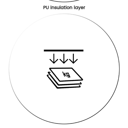
PU insulation layer