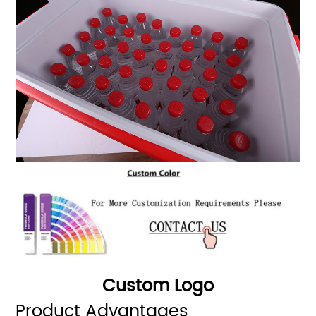
Custom Logo
Product Advantages