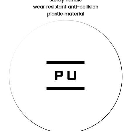
wear resistant anti-collision
plastic material