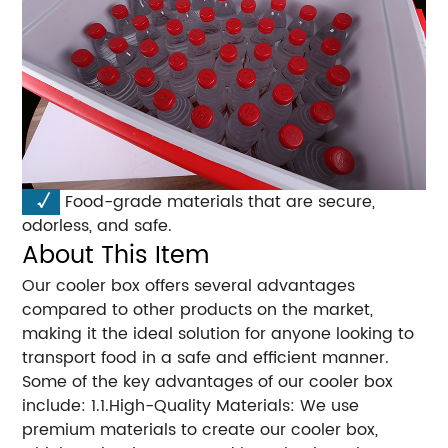
√
Food-grade materials that are secure,
odorless, and safe.
About This Item
Our cooler box offers several advantages
compared to other products on the market,
making it the ideal solution for anyone looking to
transport food in a safe and efficient manner.
Some of the key advantages of our cooler box
include: 1.1.High-Quality Materials: We use
premium materials to create our cooler box,