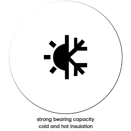
strong bearing capacity
cold and hot insulation