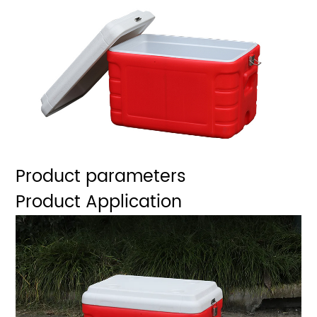
Product parameters
Product Application