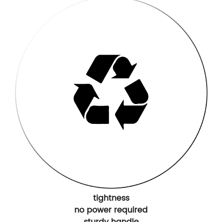
tightness
no power required
sturdy handle