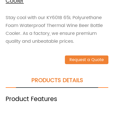
Cooler
Stay cool with our KY601B 65L Polyurethane
Foam Waterproof Thermal Wine Beer Bottle
Cooler. As a factory, we ensure premium
quality and unbeatable prices.
Request a Quote
PRODUCTS DETAILS
Product Features