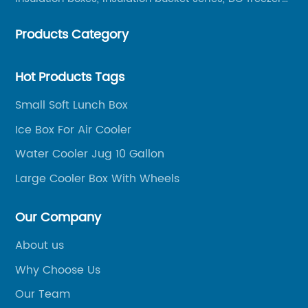
series, car compressor refrigerator series, and
Products Category
outdoor portable audio series.
Hot Products Tags
Small Soft Lunch Box
Ice Box For Air Cooler
Water Cooler Jug 10 Gallon
Large Cooler Box With Wheels
Our Company
About us
Why Choose Us
Our Team