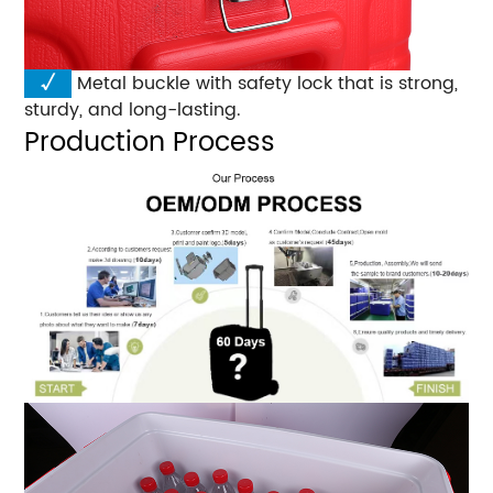
√
Metal buckle with safety lock that is strong,
sturdy, and long-lasting.
Production Process