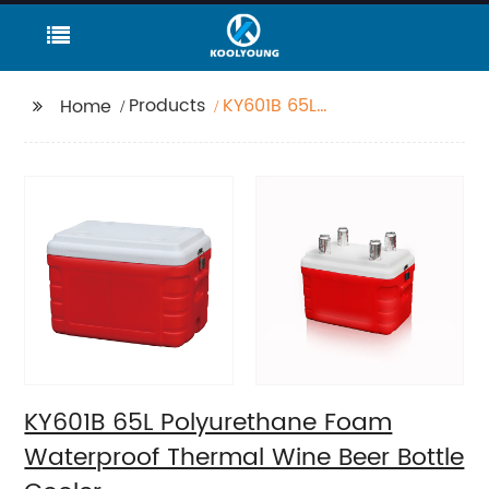
Products
KY601B 65L
Home
Polyurethane Foam
Waterproof Thermal
Wine Beer Bottle
Cooler
KY601B 65L Polyurethane Foam
Waterproof Thermal Wine Beer Bottle