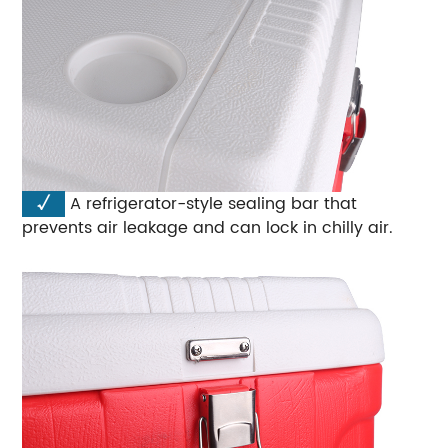
√
A refrigerator-style sealing bar that
prevents air leakage and can lock in chilly air.