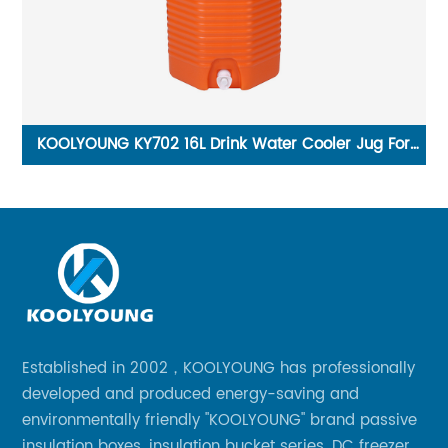
om
KOOLYOUNG KY702 16L Drink Water Cooler Jug For
K
Camping Pink Party
Established in 2002，KOOLYOUNG has professionally
developed and produced energy-saving and
environmentally friendly "KOOLYOUNG" brand passive
insulation boxes, insulation bucket series, DC freezer