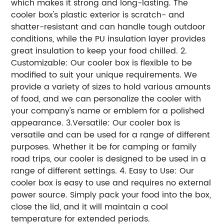
which makes it strong and long-lasting. The
cooler box's plastic exterior is scratch- and
shatter-resistant and can handle tough outdoor
conditions, while the PU insulation layer provides
great insulation to keep your food chilled. 2.
Customizable: Our cooler box is flexible to be
modified to suit your unique requirements. We
provide a variety of sizes to hold various amounts
of food, and we can personalize the cooler with
your company's name or emblem for a polished
appearance. 3.Versatile: Our cooler box is
versatile and can be used for a range of different
purposes. Whether it be for camping or family
road trips, our cooler is designed to be used in a
range of different settings. 4. Easy to Use: Our
cooler box is easy to use and requires no external
power source. Simply pack your food into the box,
close the lid, and it will maintain a cool
temperature for extended periods.